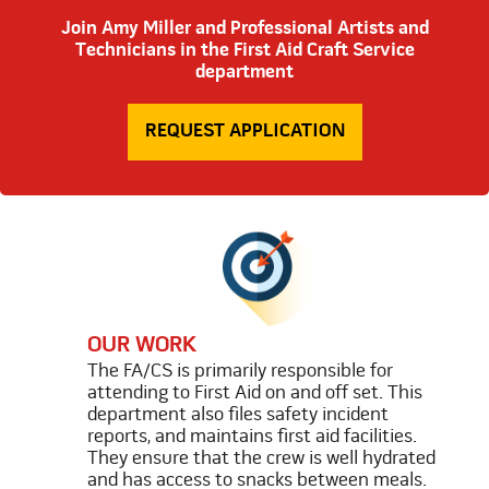
Join Amy Miller and Professional Artists and
Technicians in the First Aid Craft Service
department
REQUEST APPLICATION
OUR WORK
The FA/CS is primarily responsible for
attending to First Aid on and off set. This
department also files safety incident
reports, and maintains first aid facilities.
They ensure that the crew is well hydrated
and has access to snacks between meals.