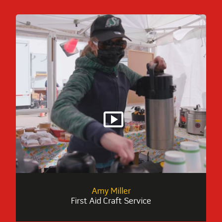
smart_display
Amy Miller
First Aid Craft Service