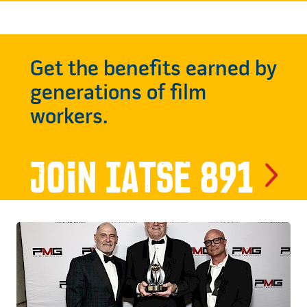
Get the benefits earned by
generations of film
workers.
Join IATSE 891