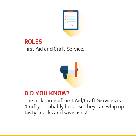
ROLES
First Aid and Craft Service.
DID YOU KNOW?
The nickname of First Aid/Craft Services is
"Crafty," probably because they can whip up
tasty snacks and save lives!