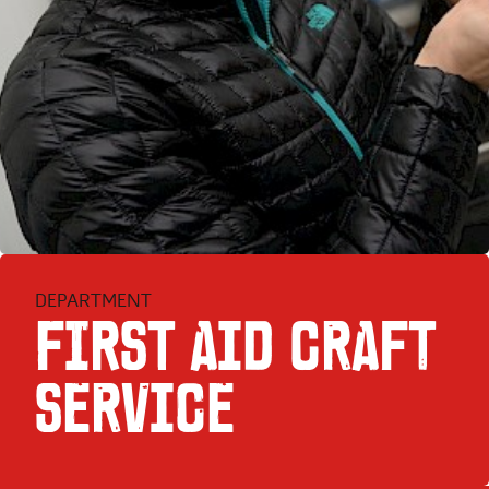
DEPARTMENT
FIRST AID CRAFT
SER­VICE