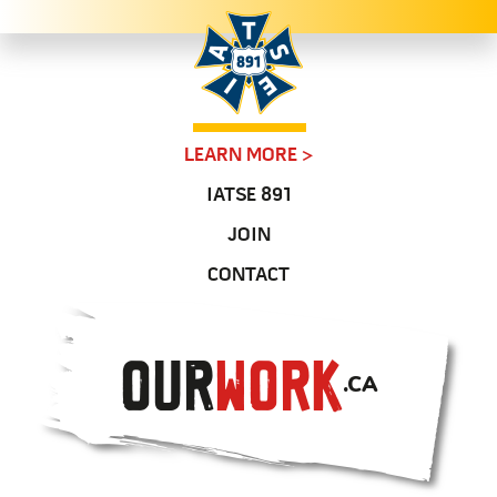
LEARN MORE
>
IATSE 891
JOIN
CONTACT
OUR
WORK
.CA